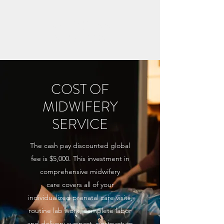
KATIE QUINN
MIDWIFERY
COST OF
MIDWIFERY
SERVICE
The cash pay discounted global
fee is $5,000. This investment in
comprehensive midwifery
care covers all of your
individualized prenatal care visits,
routine lab work, complete labor
and delivery support, postpartum